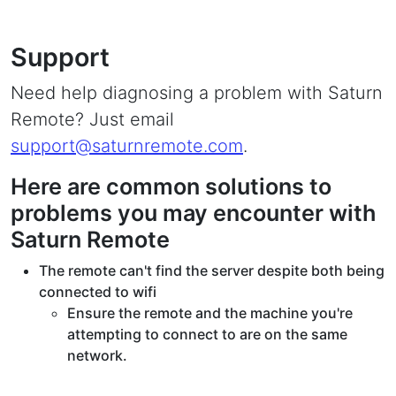
Support
Need help diagnosing a problem with Saturn
Remote? Just email
support@saturnremote.com
.
Here are common solutions to
problems you may encounter with
Saturn Remote
The remote can't find the server despite both being
connected to wifi
Ensure the remote and the machine you're
attempting to connect to are on the same
network.